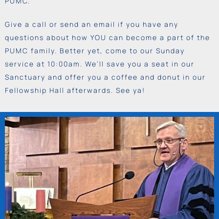
PUMC.
Give a call or send an email if you have any
questions about how YOU can become a part of the
PUMC family. Better yet, come to our Sunday
service at 10:00am. We’ll save you a seat in our
Sanctuary and offer you a coffee and donut in our
Fellowship Hall afterwards. See ya!