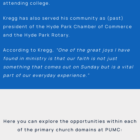
attending college.
Kregg has also served his community as (past)
president of the Hyde Park Chamber of Commerce
and the Hyde Park Rotary.
According to Kregg,
“One of the great joys I have
found in ministry is that our faith is not just
something that comes out on Sunday but is a vital
part of our everyday experience.”
Here you can explore the opportunities within each
of the primary church domains at PUMC: