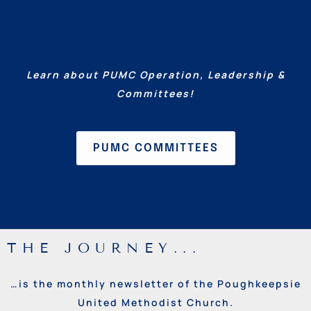
Learn about PUMC Operation, Leadership &
Committees!
PUMC COMMITTEES
THE JOURNEY...
…is the monthly newsletter of the Poughkeepsie
United Methodist Church.