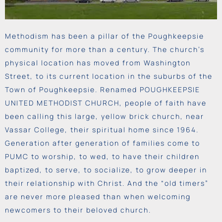
Methodism has been a pillar of the Poughkeepsie
community for more than a century. The church’s
physical location has moved from Washington
Street, to its current location in the suburbs of the
Town of Poughkeepsie. Renamed POUGHKEEPSIE
UNITED METHODIST CHURCH, people of faith have
been calling this large, yellow brick church, near
Vassar College, their spiritual home since 1964.
Generation after generation of families come to
PUMC to worship, to wed, to have their children
baptized,
to
serve, to
socialize, to grow deeper in
their relationship with Christ. And the “old timers”
are never more pleased than when welcoming
newcomers to their beloved church.