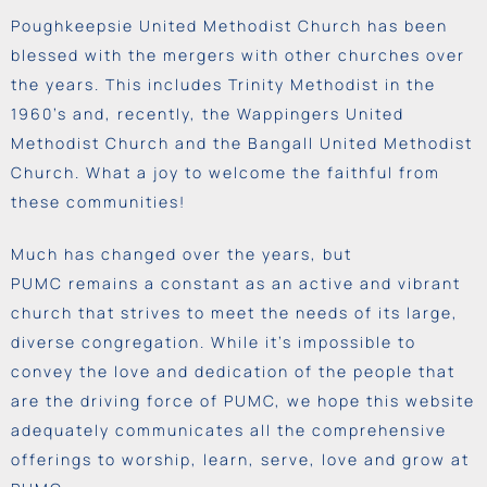
Poughkeepsie United Methodist Church has been
blessed with the mergers with other churches over
the years. This includes Trinity Methodist in the
1960’s and, recently, the Wappingers United
Methodist Church and the Bangall United Methodist
Church. What a joy to welcome the faithful from
these communities!
Much has changed over the years, but
PUMC
remains
a constant as an active and vibrant
church that strives to meet the needs of its large,
diverse congregation. While it’s impossible to
convey the love and
dedication
of the people that
are the driving force of PUMC, we hope this website
adequately communicates all the comprehensive
offerings to worship, learn, serve, love and grow at