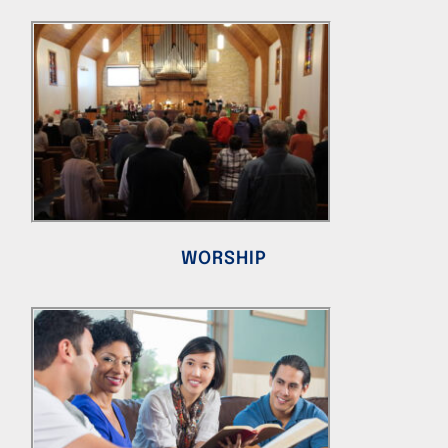
WORSHIP