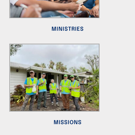
MINISTRIES
MISSIONS