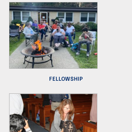
FELLOWSHIP