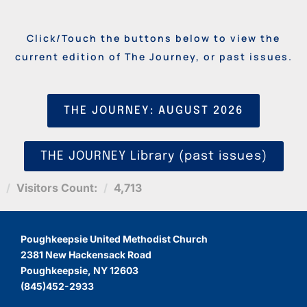
Click/Touch the buttons below to view the
current edition of The Journey, or past issues.
THE JOURNEY: AUGUST 2026
THE JOURNEY Library (past issues)
Visitors Count:
4,713
Poughkeepsie United Methodist Church
2381 New Hackensack Road
Poughkeepsie, NY 12603
(845)452-2933