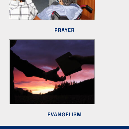
PRAYER
EVANGELISM