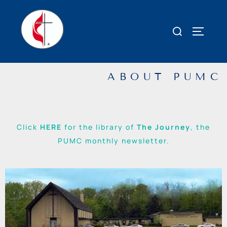
ABOUT PUMC
Click
HERE
for the library of
The Journey
, the
PUMC monthly newsletter.