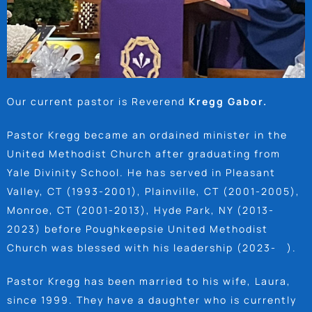
Our current pastor is Reverend
Kregg Gabor.
Pastor Kregg became an ordained minister in the
United Methodist Church after graduating from
Yale Divinity School. He has served in Pleasant
Valley, CT (1993-2001), Plainville, CT (2001-2005),
Monroe, CT (2001-2013), Hyde Park, NY (2013-
2023) before Poughkeepsie United Methodist
Church was blessed with his leadership (2023- ).
Pastor Kregg has been married to his wife, Laura,
since 1999. They have a daughter who is currently